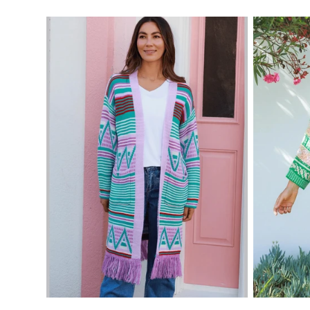
price
price