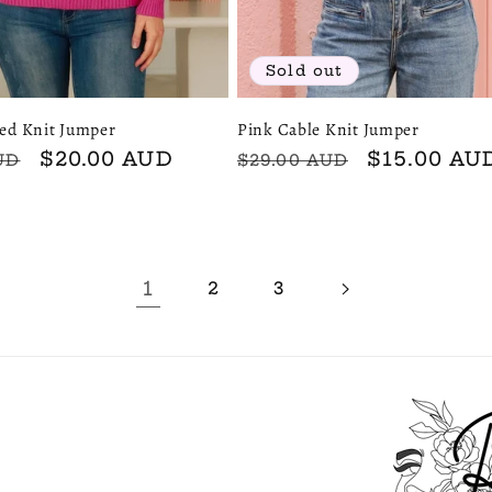
Sold out
red Knit Jumper
Pink Cable Knit Jumper
Sale
$20.00 AUD
Regular
Sale
$15.00 AU
UD
$29.00 AUD
price
price
price
1
2
3