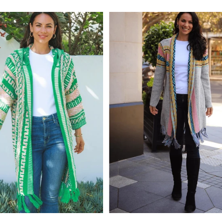
price