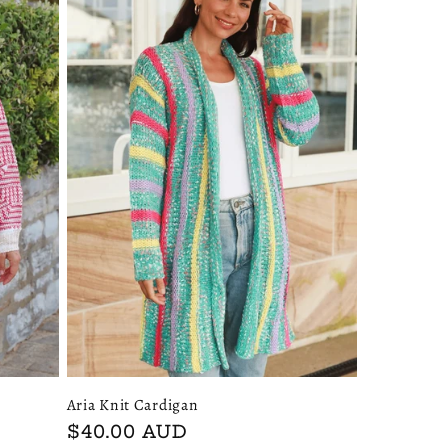
Aria Knit Cardigan
Regular
$40.00 AUD