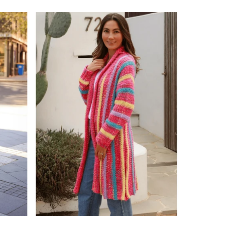
price