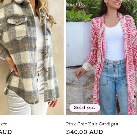
Sold out
ket
Pink Chic Knit Cardigan
 AUD
Regular
$40.00 AUD