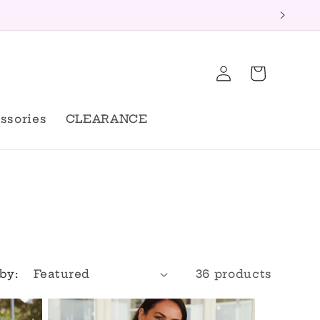
Log
Cart
in
ssories
CLEARANCE
by:
36 products