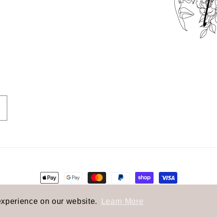
Payment
methods
olicy
Privacy policy
Terms of service
Shipping polic
experience on our website.
Learn More