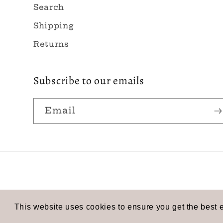
Search
Shipping
Returns
Subscribe to our emails
Email
© 2026,
Rose Tide
Powered by Shopify
Refund p
This website uses cookies to ensure you get the best 