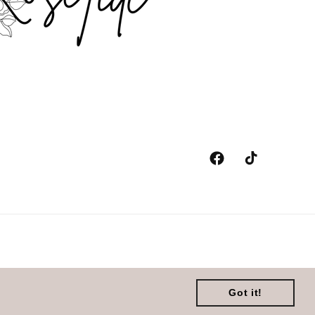
Facebook
TikTok
y
Got it!