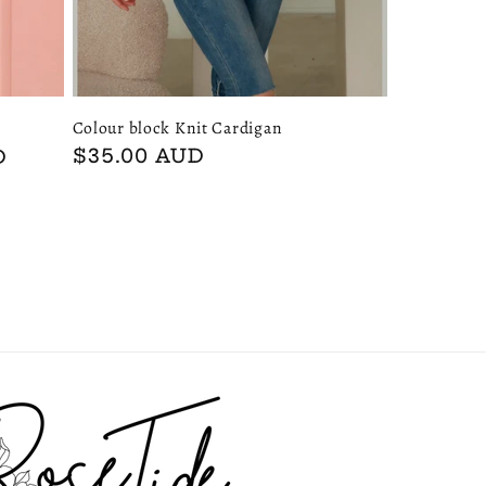
Colour block Knit Cardigan
Regular
$35.00 AUD
D
price