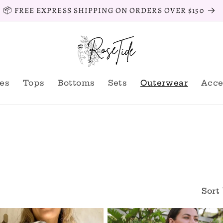
📦 FREE EXPRESS SHIPPING ON ORDERS OVER $150
es
Tops
Bottoms
Sets
Outerwear
Acce
Sort 