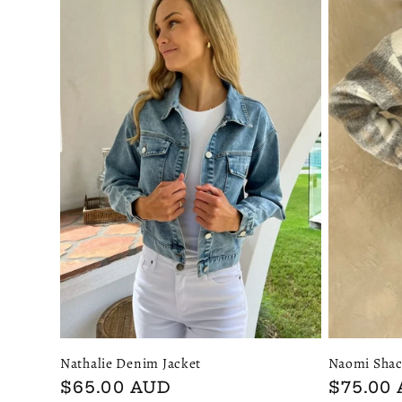
l
e
c
t
i
o
n
Nathalie Denim Jacket
Naomi Shac
:
Regular
$65.00 AUD
Regular
$75.00