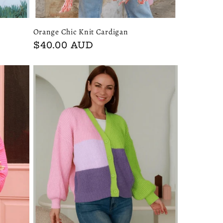
Orange Chic Knit Cardigan
Regular
$40.00 AUD
price