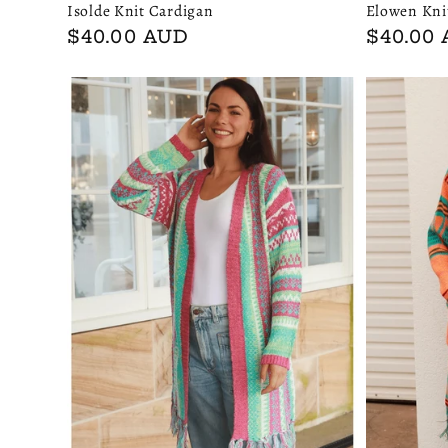
Isolde Knit Cardigan
Elowen Kni
Regular
$40.00 AUD
Regular
$40.00
price
price