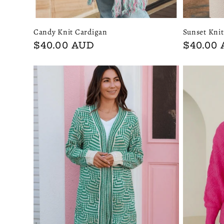
Candy Knit Cardigan
Sunset Kni
Regular
$40.00 AUD
Regular
$40.00
price
price