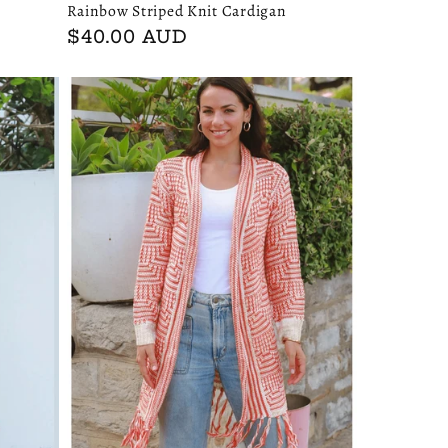
Rainbow Striped Knit Cardigan
Regular
$40.00 AUD
price