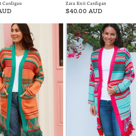
Zara Knit Cardigan
t Cardigan
Regular
$40.00 AUD
 AUD
price