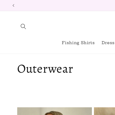
Skip to
content
Fishing Shirts
Dress
C
Outerwear
o
l