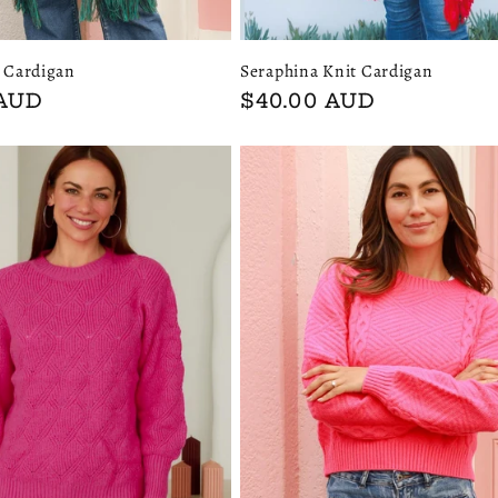
Seraphina Knit Cardigan
t Cardigan
Regular
$40.00 AUD
 AUD
price