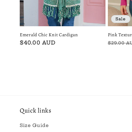
Sale
Emerald Chic Knit Cardigan
Pink Textu
Regular
$40.00 AUD
Regular
$29.00 A
price
price
Quick links
Size Guide