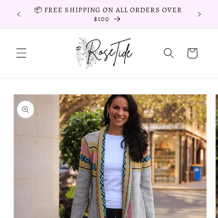
Skip to
📦 FREE SHIPPING ON ALL ORDERS OVER
📦 FR
content
$100
Cart
Skip to
product
information