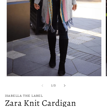
Open
O
media
m
1
2
of
1
/
3
in
in
modal
m
ISABELLA THE LABEL
Zara Knit Cardigan