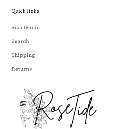
Quick links
Size Guide
Search
Shipping
Returns