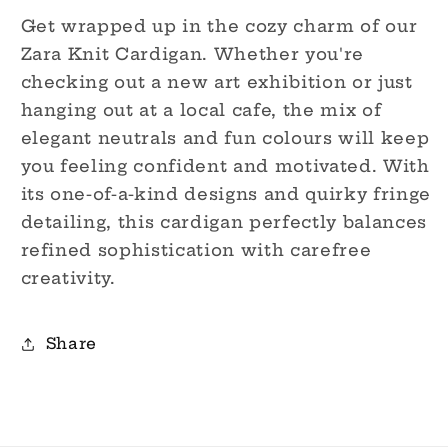
Get wrapped up in the cozy charm of our
Zara Knit Cardigan. Whether you're
checking out a new art exhibition or just
hanging out at a local cafe, the mix of
elegant neutrals and fun colours will keep
you feeling confident and motivated. With
its one-of-a-kind designs and quirky fringe
detailing, this cardigan perfectly balances
refined sophistication with carefree
creativity.
Share