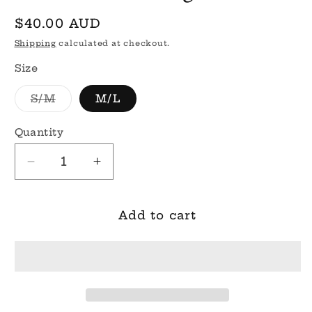
Regular
$40.00 AUD
price
Shipping
calculated at checkout.
Size
Variant
S/M
M/L
sold
out
or
Quantity
unavailable
Decrease
Increase
quantity
quantity
for
for
Zara
Zara
Add to cart
Knit
Knit
Cardigan
Cardigan