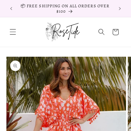
Skip to
📦 FREE EXPRESS SHIPPING ON ORDERS
content
OVER $150
Cart
Skip to
product
information