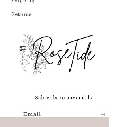
Shipping
Returns
Subscribe to our emails
Email