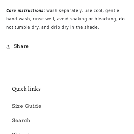
Care instructions:
wash separately, use cool, gentle
hand wash, rinse well, avoid soaking or bleaching, do
not tumble dry, and drip dry in the shade.
Share
Quick links
Size Guide
Search