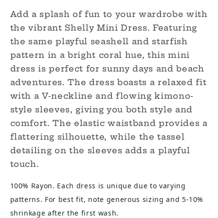
Add a splash of fun to your wardrobe with
the vibrant Shelly Mini Dress. Featuring
the same playful seashell and starfish
pattern in a bright coral hue, this mini
dress is perfect for sunny days and beach
adventures. The dress boasts a relaxed fit
with a V-neckline and flowing kimono-
style sleeves, giving you both style and
comfort. The elastic waistband provides a
flattering silhouette, while the tassel
detailing on the sleeves adds a playful
touch.
100% Rayon. Each dress is unique due to varying
patterns. For best fit, note generous sizing and 5-10%
shrinkage after the first wash.