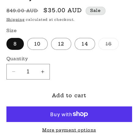
Regular
Sale
$35.00 AUD
$49.00 AUD
Sale
price
price
Shipping
calculated at checkout.
Size
Variant
8
10
12
14
16
sold
out
or
Quantity
unavaila
Decrease
Increase
quantity
quantity
for
for
Shelly
Shelly
Add to cart
Mini
Mini
Dress
Dress
More payment options